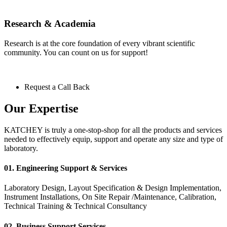
Research & Academia
Research is at the core foundation of every vibrant scientific
community. You can count on us for support!
Request a Call Back
Our Expertise
KATCHEY is truly a one-stop-shop for all the products and services
needed to effectively equip, support and operate any size and type of
laboratory.
01. Engineering Support & Services
Laboratory Design, Layout Specification & Design Implementation,
Instrument Installations, On Site Repair /Maintenance, Calibration,
Technical Training & Technical Consultancy
02. Business Support Services