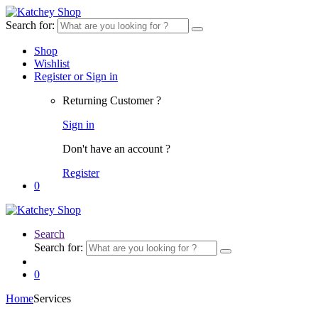
Search for:
Shop
Wishlist
Register or Sign in
Returning Customer ?
Sign in
Don't have an account ?
Register
0
Search
Search for:
0
Home
Services