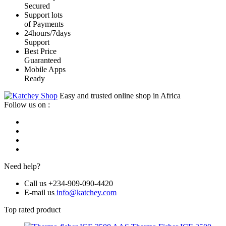
Secured
Support lots
of Payments
24hours/7days
Support
Best Price
Guaranteed
Mobile Apps
Ready
Easy and trusted online shop in Africa
Follow us on :
Need help?
Call us +234-909-090-4420
E-mail us
info@katchey.com
Top rated product