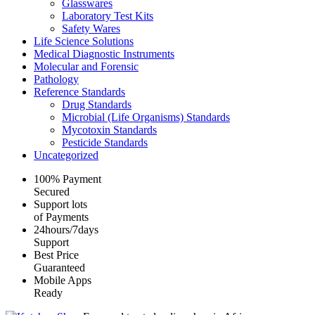
Glasswares
Laboratory Test Kits
Safety Wares
Life Science Solutions
Medical Diagnostic Instruments
Molecular and Forensic
Pathology
Reference Standards
Drug Standards
Microbial (Life Organisms) Standards
Mycotoxin Standards
Pesticide Standards
Uncategorized
100% Payment
Secured
Support lots
of Payments
24hours/7days
Support
Best Price
Guaranteed
Mobile Apps
Ready