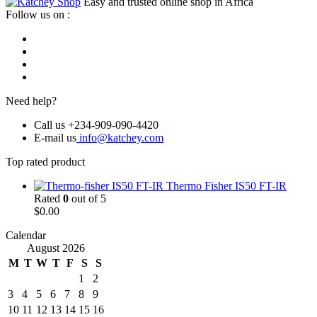
Easy and trusted online shop in Africa
Follow us on :
Need help?
Call us +234-909-090-4420
E-mail us
info@katchey.com
Top rated product
Thermo Fisher IS50 FT-IR
Rated
0
out of 5
$
0.00
Calendar
August 2026
M
T
W
T
F
S
S
1
2
3
4
5
6
7
8
9
10
11
12
13
14
15
16