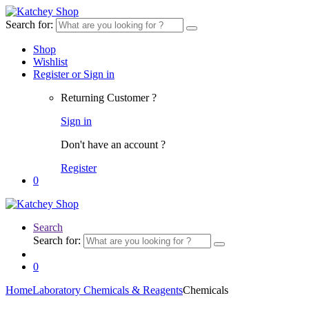
Search for:
Shop
Wishlist
Register or Sign in
Returning Customer ?
Sign in
Don't have an account ?
Register
0
Search
Search for:
0
Home
Laboratory Chemicals & Reagents
Chemicals