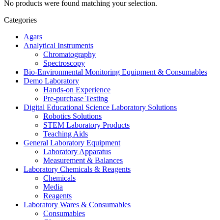
No products were found matching your selection.
Categories
Agars
Analytical Instruments
Chromatography
Spectroscopy
Bio-Environmental Monitoring Equipment & Consumables
Demo Laboratory
Hands-on Experience
Pre-purchase Testing
Digital Educational Science Laboratory Solutions
Robotics Solutions
STEM Laboratory Products
Teaching Aids
General Laboratory Equipment
Laboratory Apparatus
Measurement & Balances
Laboratory Chemicals & Reagents
Chemicals
Media
Reagents
Laboratory Wares & Consumables
Consumables