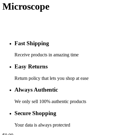
Microscope
Fast Shipping
Receive products in amazing time
Easy Returns
Return policy that lets you shop at ease
Always Authentic
We only sell 100% authentic products
Secure Shopping
Your data is always protected