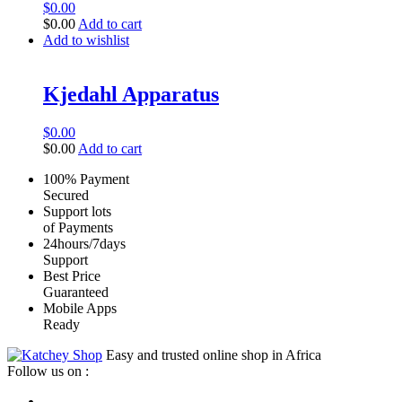
$
0.00
$
0.00
Add to cart
Add to wishlist
Kjedahl Apparatus
$
0.00
$
0.00
Add to cart
100% Payment
Secured
Support lots
of Payments
24hours/7days
Support
Best Price
Guaranteed
Mobile Apps
Ready
Easy and trusted online shop in Africa
Follow us on :