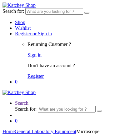
Search for:
Shop
Wishlist
Register or Sign in
Returning Customer ?
Sign in
Don't have an account ?
Register
0
Search
Search for:
0
Home
General Laboratory Equipment
Microscope