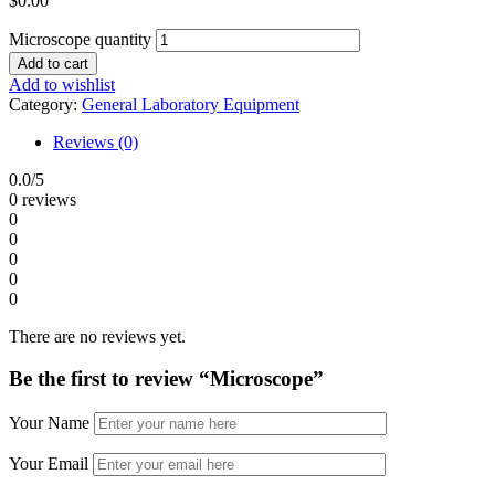
$
0.00
Microscope quantity
Add to cart
Add to wishlist
Category:
General Laboratory Equipment
Reviews (0)
0.0
/5
0 reviews
0
0
0
0
0
There are no reviews yet.
Be the first to review “Microscope”
Your Name
Your Email