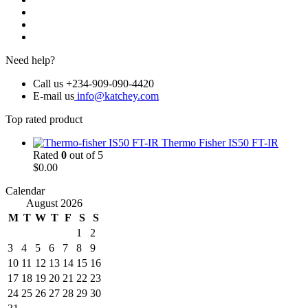
Need help?
Call us +234-909-090-4420
E-mail us
info@katchey.com
Top rated product
Thermo Fisher IS50 FT-IR
Rated
0
out of 5
$
0.00
Calendar
August 2026
M
T
W
T
F
S
S
1
2
3
4
5
6
7
8
9
10
11
12
13
14
15
16
17
18
19
20
21
22
23
24
25
26
27
28
29
30