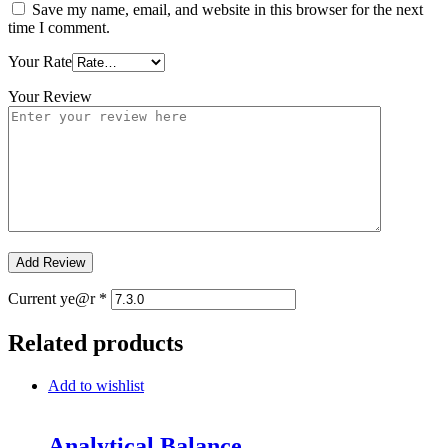
Save my name, email, and website in this browser for the next
time I comment.
Your Rate
Your Review
Current ye@r
*
Related products
Add to wishlist
Analytical Balance