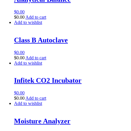
$
0.00
$
0.00
Add to cart
Add to wishlist
Class B Autoclave
$
0.00
$
0.00
Add to cart
Add to wishlist
Infitek CO2 Incubator
$
0.00
$
0.00
Add to cart
Add to wishlist
Moisture Analyzer