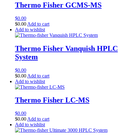
Thermo Fisher GCMS-MS
$
0.00
$
0.00
Add to cart
Add to wishlist
Thermo Fisher Vanquish HPLC
System
$
0.00
$
0.00
Add to cart
Add to wishlist
Thermo Fisher LC-MS
$
0.00
$
0.00
Add to cart
Add to wishlist