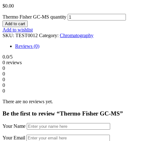
$
0.00
Thermo Fisher GC-MS quantity
Add to cart
Add to wishlist
SKU:
TEST0012
Category:
Chromatography
Reviews (0)
0.0
/5
0 reviews
0
0
0
0
0
There are no reviews yet.
Be the first to review “Thermo Fisher GC-MS”
Your Name
Your Email