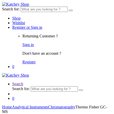
Search for:
Shop
Wishlist
Register or Sign in
Returning Customer ?
Sign in
Don't have an account ?
Register
0
Search
Search for:
0
Home
Analytical Instruments
Chromatography
Thermo Fisher GC-
MS