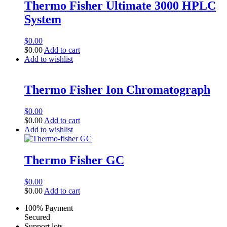
Thermo Fisher Ultimate 3000 HPLC
System
$
0.00
$
0.00
Add to cart
Add to wishlist
Thermo Fisher Ion Chromatograph
$
0.00
$
0.00
Add to cart
Add to wishlist
Thermo Fisher GC
$
0.00
$
0.00
Add to cart
100% Payment
Secured
Support lots