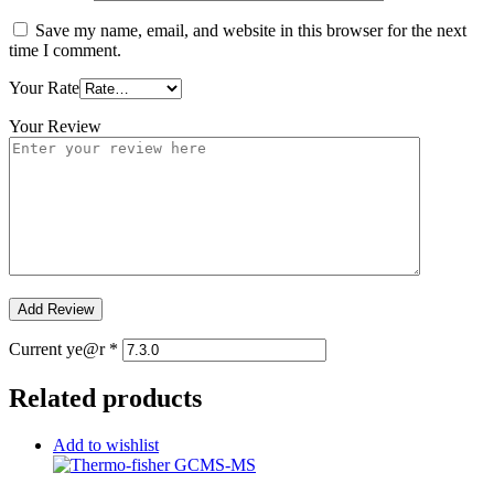
Save my name, email, and website in this browser for the next
time I comment.
Your Rate
Your Review
Current ye@r
*
Related products
Add to wishlist