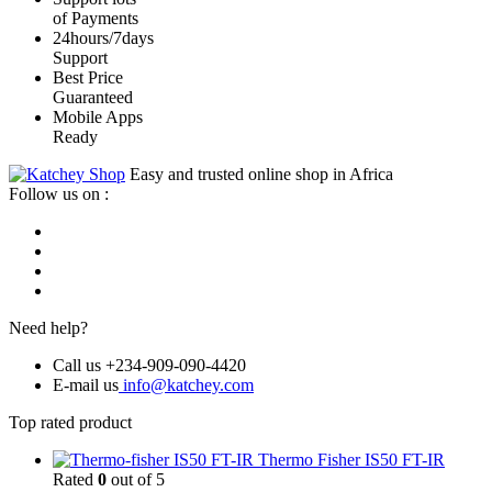
of Payments
24hours/7days
Support
Best Price
Guaranteed
Mobile Apps
Ready
Easy and trusted online shop in Africa
Follow us on :
Need help?
Call us +234-909-090-4420
E-mail us
info@katchey.com
Top rated product
Thermo Fisher IS50 FT-IR
Rated
0
out of 5