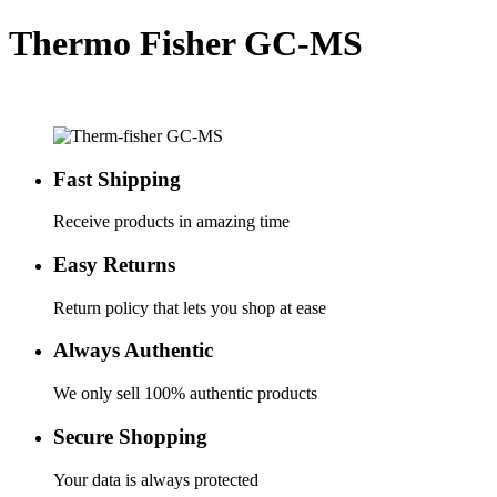
Thermo Fisher GC-MS
Fast Shipping
Receive products in amazing time
Easy Returns
Return policy that lets you shop at ease
Always Authentic
We only sell 100% authentic products
Secure Shopping
Your data is always protected